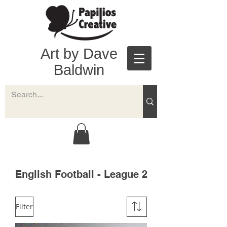
Art by Dave
Baldwin
English Football - League 2
Filter