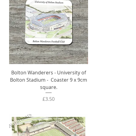
Bolton Wanderers - University of
Bolton Stadium - Coaster 9 x 9cm
square.
Price
£3.50