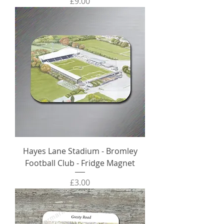
Price
£9.00
Hayes Lane Stadium - Bromley
Football Club - Fridge Magnet
Price
£3.00