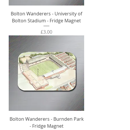
Bolton Wanderers - University of
Bolton Stadium - Fridge Magnet
Price
£3.00
Bolton Wanderers - Burnden Park
- Fridge Magnet