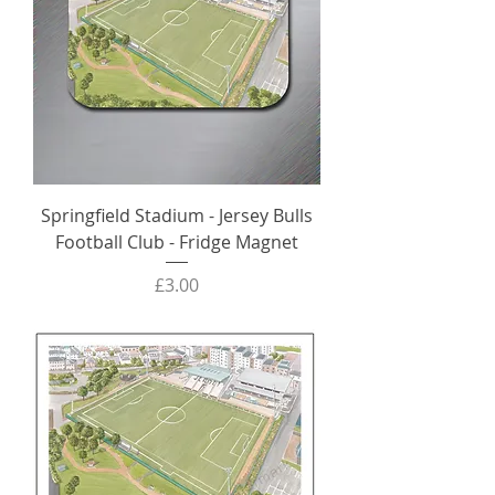
Springfield Stadium - Jersey Bulls
Football Club - Fridge Magnet
Price
£3.00