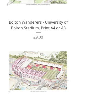
Bolton Wanderers - University of
Bolton Stadium, Print A4 or A3
Price
£9.00