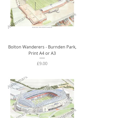
Bolton Wanderers - Burnden Park,
Print A4 or A3
Price
£9.00