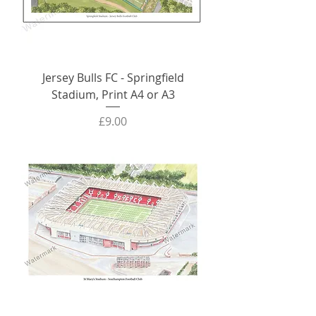
Jersey Bulls FC - Springfield
Stadium, Print A4 or A3
Price
£9.00