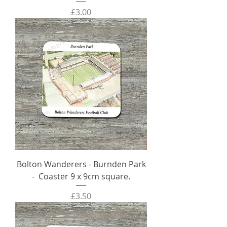
Price
£3.00
Bolton Wanderers - Burnden Park
- Coaster 9 x 9cm square.
Price
£3.50