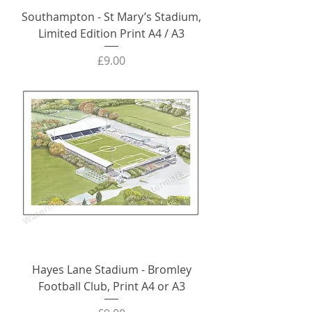
Southampton - St Mary’s Stadium,
Limited Edition Print A4 / A3
Price
£9.00
Hayes Lane Stadium - Bromley
Football Club, Print A4 or A3