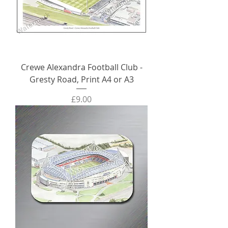
Crewe Alexandra Football Club -
Gresty Road, Print A4 or A3
Price
£9.00