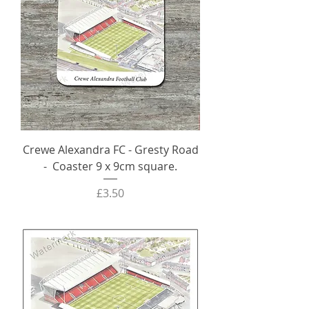
Crewe Alexandra FC - Gresty Road
- Coaster 9 x 9cm square.
Price
£3.50