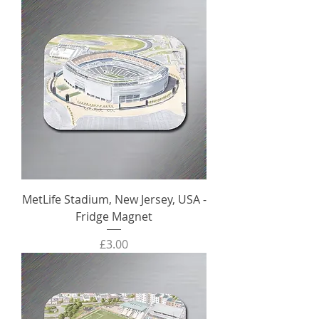
MetLife Stadium, New Jersey, USA -
Fridge Magnet
Price
£3.00