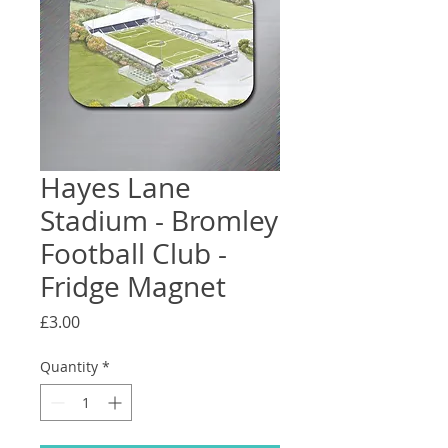
Hayes Lane
Stadium - Bromley
Football Club -
Fridge Magnet
Price
£3.00
Quantity
*