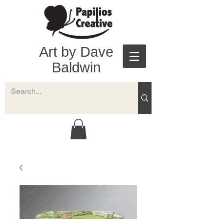
Art by Dave
Baldwin