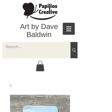
Art by Dave
Baldwin