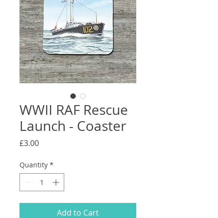
WWII RAF Rescue
Launch - Coaster
Price
£3.00
Quantity
*
Add to Cart