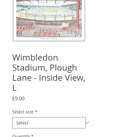
Wimbledon
Stadium, Plough
Lane - Inside View,
L
Price
£9.00
Select size
*
Quantity
*