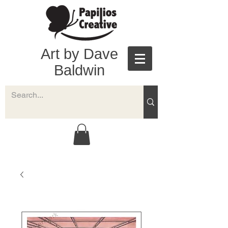
Art by Dave
Baldwin