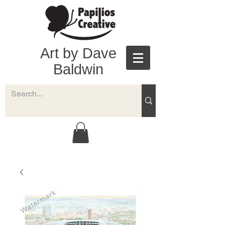
Art by Dave
Baldwin