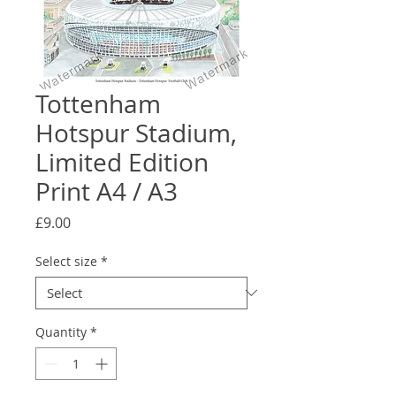
Tottenham
Hotspur Stadium,
Limited Edition
Print A4 / A3
Price
£9.00
Select size
*
Quantity
*