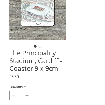
The Principality
Stadium, Cardiff -
Coaster 9 x 9cm
Price
£3.50
Quantity
*