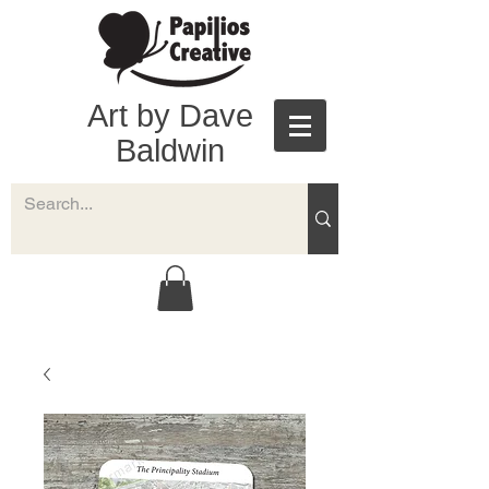
Art by Dave
Baldwin