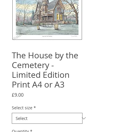
The House by the
Cemetery -
Limited Edition
Print A4 or A3
Price
£9.00
Select size
*
Quantity
*