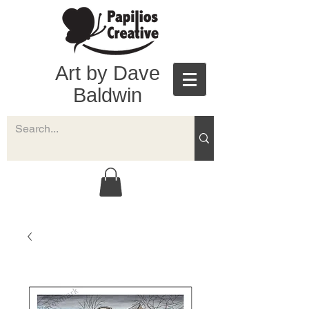
Art by Dave
Baldwin