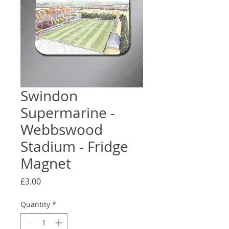
Swindon
Supermarine -
Webbswood
Stadium - Fridge
Magnet
Price
£3.00
Quantity
*