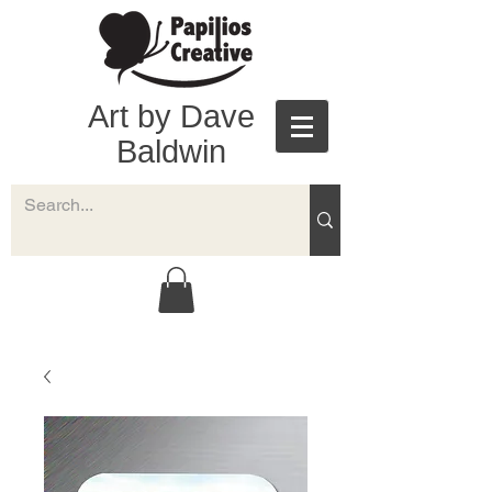
Art by Dave
Baldwin