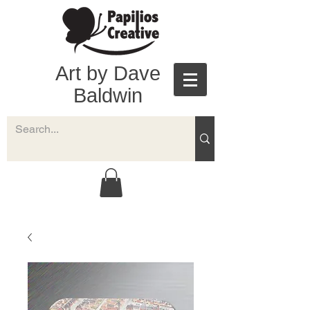
Art by Dave
Baldwin