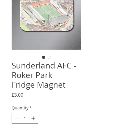
Sunderland AFC -
Roker Park -
Fridge Magnet
Price
£3.00
Quantity
*