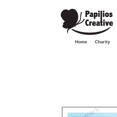
Home
Charity