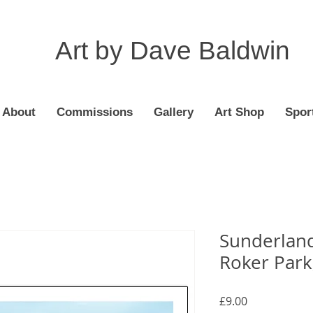
Art by Dave Baldwin
About
Commissions
Gallery
Art Shop
Spor
Sunderland
Roker Park,
Price
£9.00