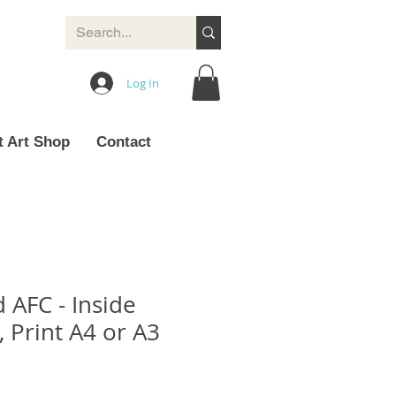
Log In
t Art Shop
Contact
 AFC - Inside
 Print A4 or A3