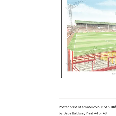
Poster print of a watercolour of
Sund
by Dave Baldwin, Print A4 or A3