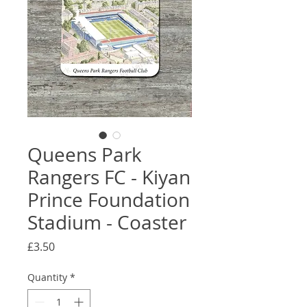
Queens Park
Rangers FC - Kiyan
Prince Foundation
Stadium - Coaster
Price
£3.50
Quantity
*