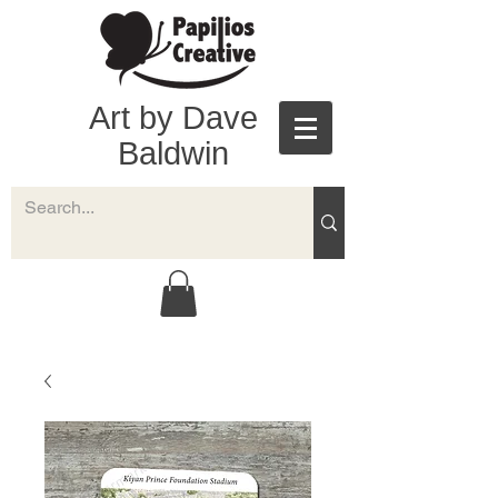
Art by Dave
Baldwin