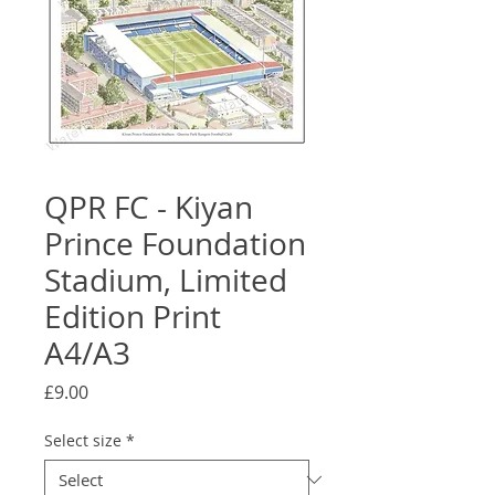
QPR FC - Kiyan
Prince Foundation
Stadium, Limited
Edition Print
A4/A3
Price
£9.00
Select size
*