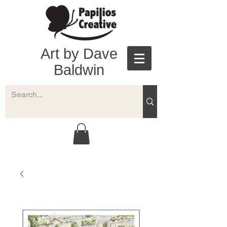
Art by Dave
Baldwin