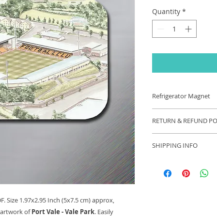
Quantity
*
Refrigerator Magnet
Refrigerator Magnet
RETURN & REFUND PO
1.97x2.95 Inch (5x7.
original watercolou
If you are unhappy 
SHIPPING INFO
contact us and we wi
your problem. Refu
Each order will be s
appropriate.
these exceptional ti
longer than usual.
. Size 1.97x2.95 Inch (5x7.5 cm) approx,
 artwork of
Port Vale - Vale Park
. Easily