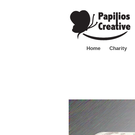
Home
Charity