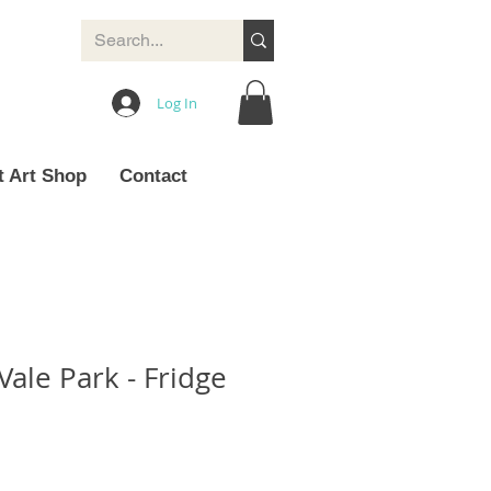
Log In
t Art Shop
Contact
 Vale Park - Fridge