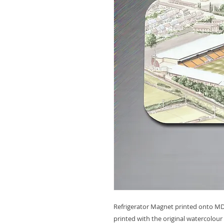
Refrigerator Magnet printed onto MDF
printed with the original watercolour