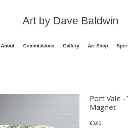
Art by Dave Baldwin
About
Commissions
Gallery
Art Shop
Spor
Port Vale -
Magnet
Price
£3.00