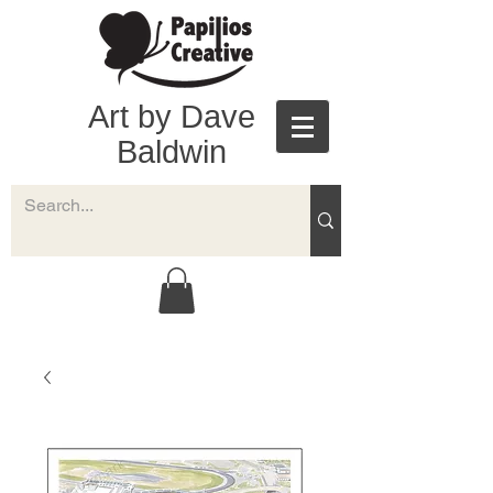
Art by Dave
Baldwin