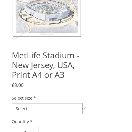
MetLife Stadium -
New Jersey, USA,
Print A4 or A3
Price
£9.00
Select size
*
Quantity
*