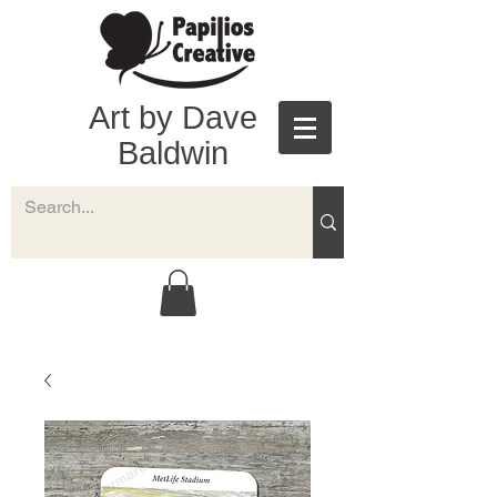
Art by Dave
Baldwin