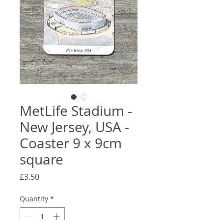
MetLife Stadium -
New Jersey, USA -
Coaster 9 x 9cm
square
Price
£3.50
Quantity
*