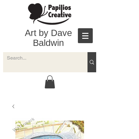
Art by Dave
Baldwin