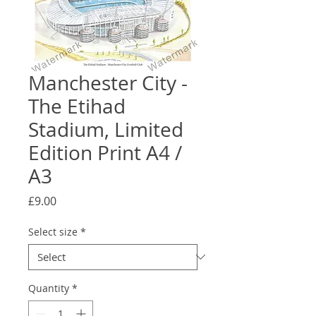
Manchester City -
The Etihad
Stadium, Limited
Edition Print A4 /
A3
Price
£9.00
Select size
*
Quantity
*