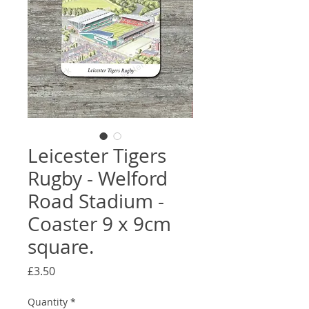
Leicester Tigers
Rugby - Welford
Road Stadium -
Coaster 9 x 9cm
square.
Price
£3.50
Quantity
*