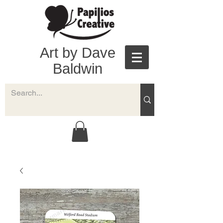
Art by Dave
Baldwin