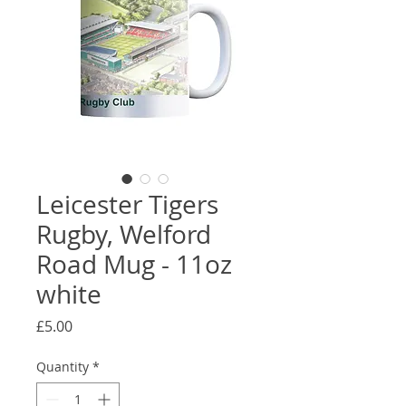
Leicester Tigers
Rugby, Welford
Road Mug - 11oz
white
Price
£5.00
Quantity
*