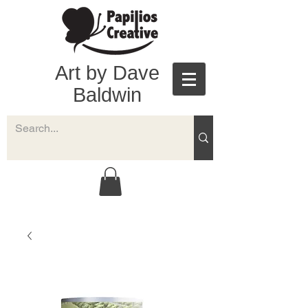
Art by Dave
Baldwin