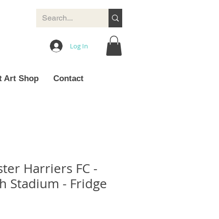
Log In
t Art Shop
Contact
ter Harriers FC -
 Stadium - Fridge