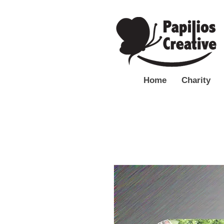
Home
Charity