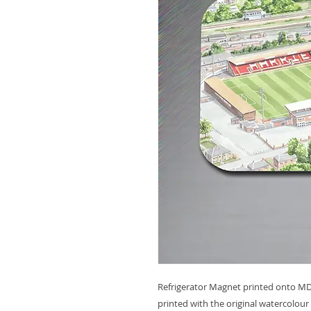
Refrigerator Magnet printed onto MDF
printed with the original watercolour