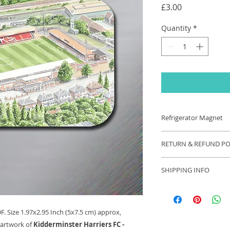
Price
£3.00
Quantity
*
Refrigerator Magnet
Refrigerator Magnet
RETURN & REFUND PO
1.97x2.95 Inch (5x7.
original watercolou
If you are unhappy 
Harriers FC - Aggb
SHIPPING INFO
contact us and we wi
your problem. Refu
Each order will be s
appropriate.
these exceptional ti
longer than usual.
. Size 1.97x2.95 Inch (5x7.5 cm) approx,
 artwork of
Kidderminster Harriers FC -