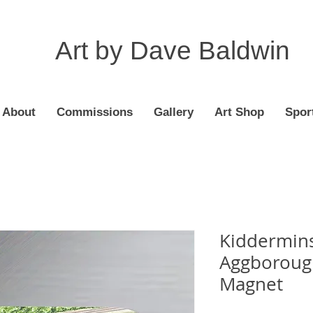
Art by Dave Baldwin
About
Commissions
Gallery
Art Shop
Spor
Kiddermins
Aggborough
Magnet