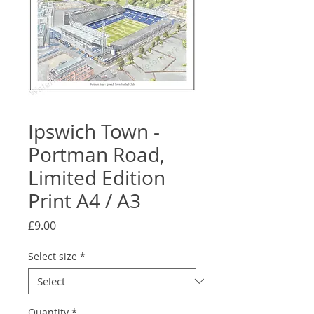
Ipswich Town -
Portman Road,
Limited Edition
Print A4 / A3
Price
£9.00
Select size
*
Quantity
*