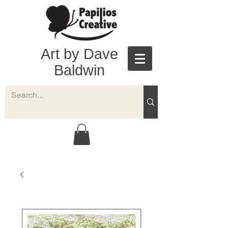
Art by Dave
Baldwin