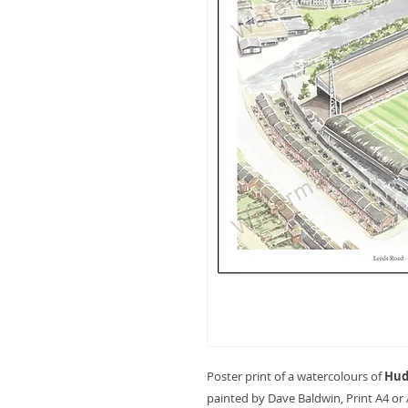
Poster print of a watercolours of
Hud
painted by Dave Baldwin, Print A4 or