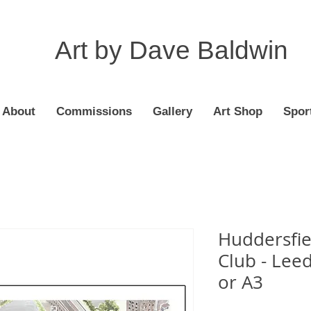
Art by Dave Baldwin
About
Commissions
Gallery
Art Shop
Spor
Huddersfie
Club - Leed
or A3