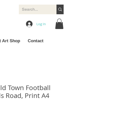
Log In
t Art Shop
Contact
ld Town Football
s Road, Print A4