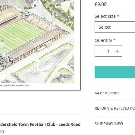
Price
£9.00
Select size
*
Select
Quantity
*
A4 or A3 print
A4 (size 297 x 210 
RETURN & REFUND PO
printed onto 250gsm
perfect gift for the 
If you are unhappy 
signed by the artist.
SHIPPING INFO
dersfield Town Football Club - Leeds Road
contact us and we wi
 A3
your problem. Refu
Each order will be s