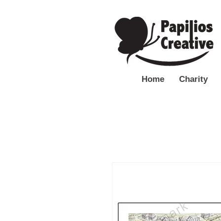
Home
Charity