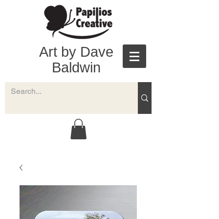
Art by Dave
Baldwin