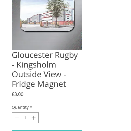
Gloucester Rugby
- Kingsholm
Outside View -
Fridge Magnet
Price
£3.00
Quantity
*