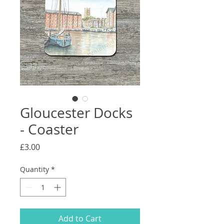
Gloucester Docks
- Coaster
Price
£3.00
Quantity
*
Add to Cart