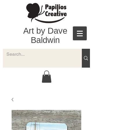
Art by Dave
Baldwin