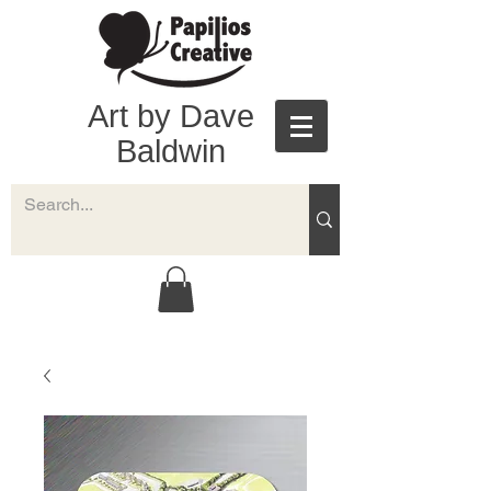
Art by Dave
Baldwin