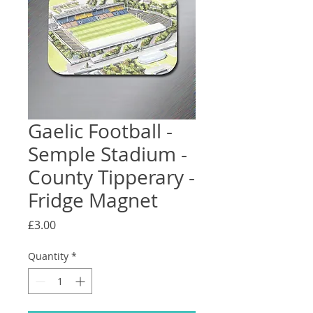
Gaelic Football -
Semple Stadium -
County Tipperary -
Fridge Magnet
Price
£3.00
Quantity
*