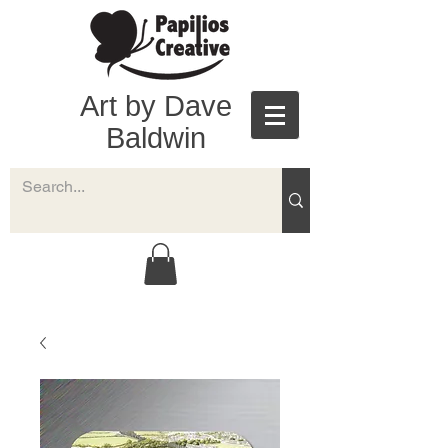
Art by Dave
Baldwin