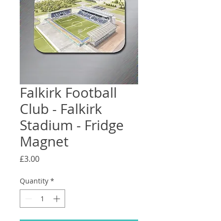
Falkirk Football
Club - Falkirk
Stadium - Fridge
Magnet
Price
£3.00
Quantity
*