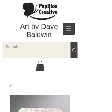
Art by Dave
Baldwin