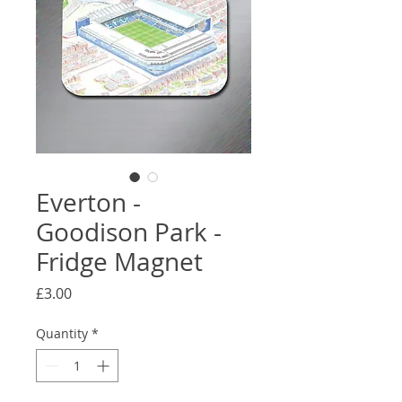
Everton -
Goodison Park -
Fridge Magnet
Price
£3.00
Quantity
*