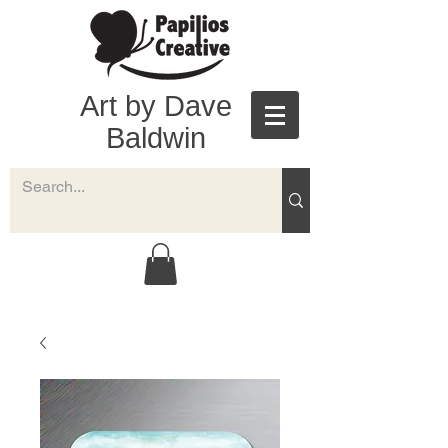
Art by Dave
Baldwin