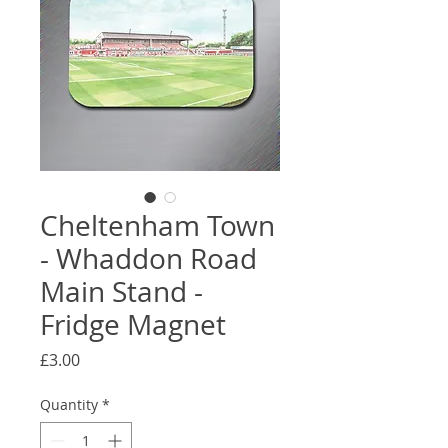
Cheltenham Town
- Whaddon Road
Main Stand -
Fridge Magnet
Price
£3.00
Quantity
*