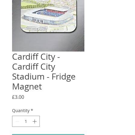
Cardiff City -
Cardiff City
Stadium - Fridge
Magnet
Price
£3.00
Quantity
*