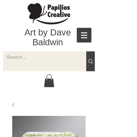
Art by Dave
Baldwin