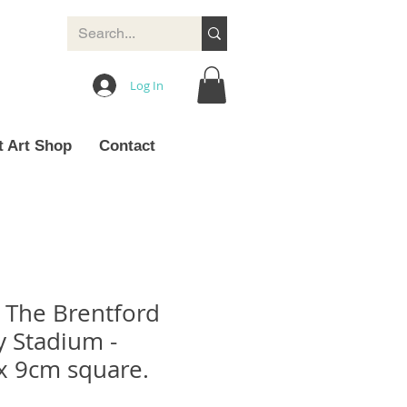
Log In
t Art Shop
Contact
- The Brentford
 Stadium -
x 9cm square.