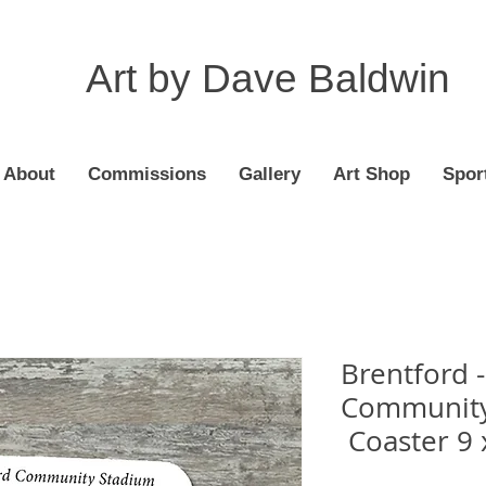
Art by Dave Baldwin
About
Commissions
Gallery
Art Shop
Spor
Brentford 
Community
Coaster 9 