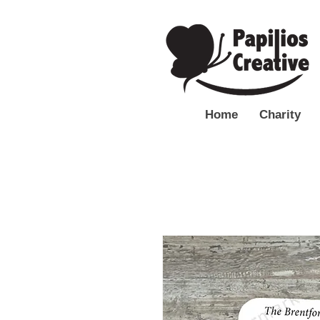
Home
Charity