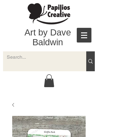
Art by Dave
Baldwin