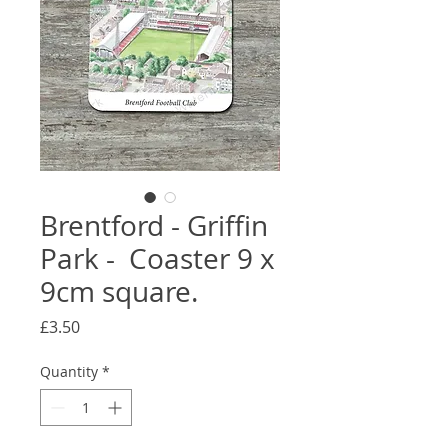
Brentford - Griffin
Park - Coaster 9 x
9cm square.
Price
£3.50
Quantity
*