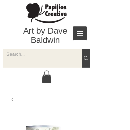
Art by Dave
Baldwin