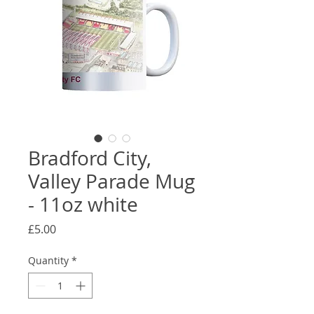
Bradford City,
Valley Parade Mug
- 11oz white
Price
£5.00
Quantity
*