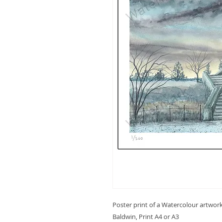
Poster print of a Watercolour artwor
Baldwin, Print A4 or A3