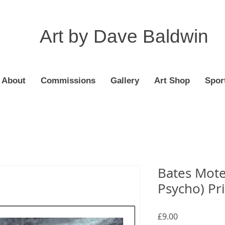
Art by Dave Baldwin
About
Commissions
Gallery
Art Shop
Spor
Bates Motel
Psycho) Pr
Price
£9.00