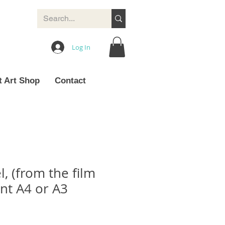
Log In
t Art Shop
Contact
, (from the film
int A4 or A3