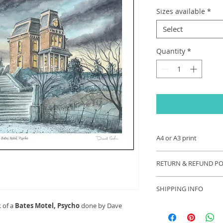
Sizes available
*
Select
Quantity
*
A4 or A3 print
A4 (size 297 x 210 
RETURN & REFUND PO
printed onto 250gsm
print is signed by th
If you are unhappy 
SHIPPING INFO
contact us and we wi
your problem. Refu
k of a
Bates Motel, Psycho
done by Dave
Each order will be s
appropriate.
these exceptional ti