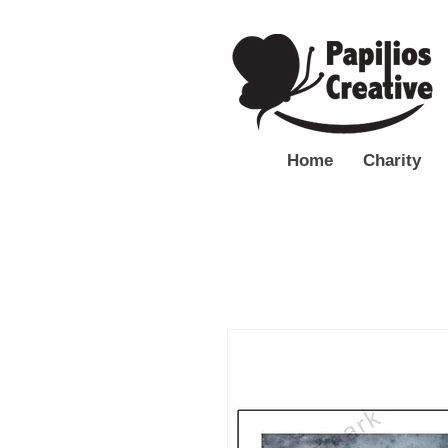
Home
Charity