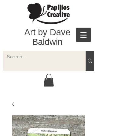
Art by Dave
Baldwin