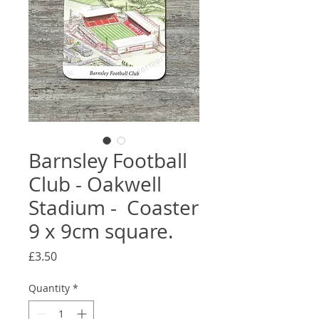
Barnsley Football
Club - Oakwell
Stadium - Coaster
9 x 9cm square.
Price
£3.50
Quantity
*