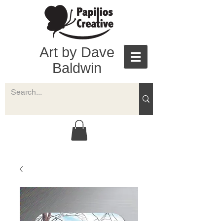
Art by Dave
Baldwin