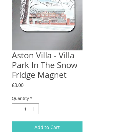
Aston Villa - Villa
Park In The Snow -
Fridge Magnet
Price
£3.00
Quantity
*
Add to Cart