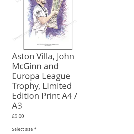
Aston Villa, John
McGinn and
Europa League
Trophy, Limited
Edition Print A4 /
A3
Price
£9.00
Select size
*