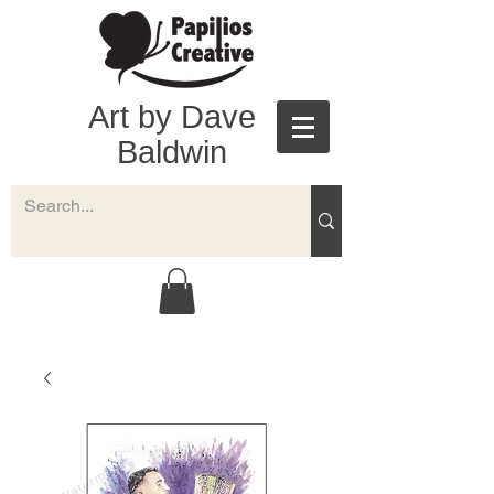
Art by Dave
Baldwin