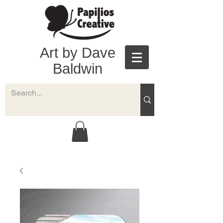
Art by Dave
Baldwin