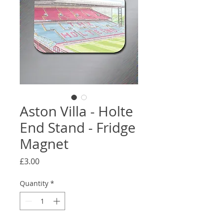
Aston Villa - Holte
End Stand - Fridge
Magnet
Price
£3.00
Quantity
*